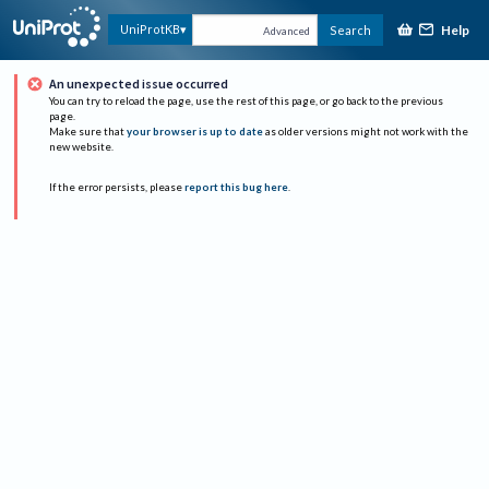
Help
UniProtKB
Search
Advanced
An unexpected issue occurred
You can try to reload the page, use the rest of this page, or go back to the previous
page.
Make sure that
your browser is up to date
as older versions might not work with the
new website.
If the error persists, please
report this bug here
.