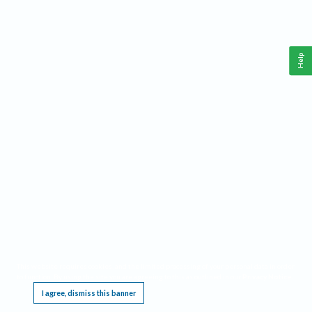
Help
This website requires cookies, and the limited processing of your personal data in order
to function. By using the site you are agreeing to this as outlined in our
Privacy Notice
.
I agree, dismiss this banner