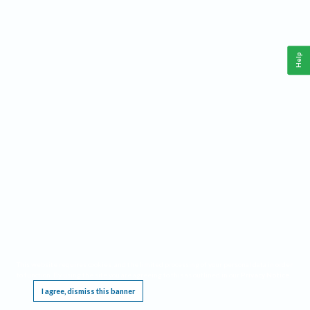
Help
This website requires cookies, and the limited processing of your personal data in order
to function. By using the site you are agreeing to this as outlined in our
Privacy Notice
.
I agree, dismiss this banner