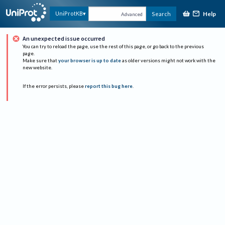
Help
UniProtKB
Search
Advanced
An unexpected issue occurred
You can try to reload the page, use the rest of this page, or go back to the previous
page.
Make sure that
your browser is up to date
as older versions might not work with the
new website.
If the error persists, please
report this bug here
.