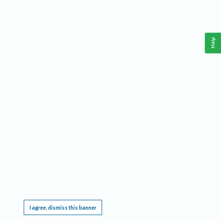
Help
This website requires cookies, and the limited processing of your personal data in order
to function. By using the site you are agreeing to this as outlined in our
Privacy Notice
.
I agree, dismiss this banner