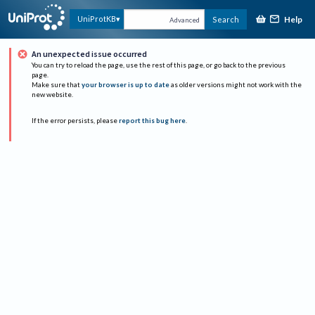
Help
UniProtKB
Search
Advanced
An unexpected issue occurred
You can try to reload the page, use the rest of this page, or go back to the previous
page.
Make sure that
your browser is up to date
as older versions might not work with the
new website.
If the error persists, please
report this bug here
.