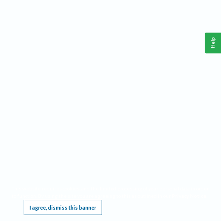
Help
This website requires cookies, and the limited processing of your personal data in order
to function. By using the site you are agreeing to this as outlined in our
Privacy Notice
.
I agree, dismiss this banner