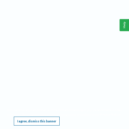
Help
This website requires cookies, and the limited processing of your personal data in order
to function. By using the site you are agreeing to this as outlined in our
Privacy Notice
.
I agree, dismiss this banner