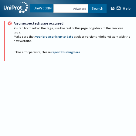
Help
UniProtKB
Search
Advanced
An unexpected issue occurred
You can try to reload the page, use the rest of this page, or go back to the previous
page.
Make sure that
your browser is up to date
as older versions might not work with the
new website.
If the error persists, please
report this bug here
.