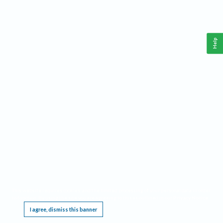
Help
This website requires cookies, and the limited processing of your personal data in order
to function. By using the site you are agreeing to this as outlined in our
Privacy Notice
.
I agree, dismiss this banner