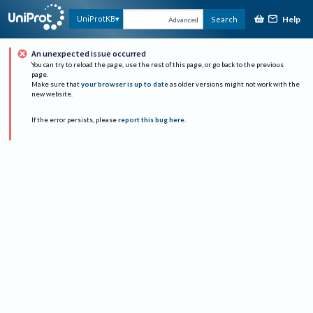
Help
UniProtKB
Search
Advanced
An unexpected issue occurred
You can try to reload the page, use the rest of this page, or go back to the previous
page.
Make sure that
your browser is up to date
as older versions might not work with the
new website.
If the error persists, please
report this bug here
.