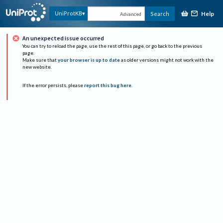
Help
UniProtKB
Search
Advanced
An unexpected issue occurred
You can try to reload the page, use the rest of this page, or go back to the previous
page.
Make sure that
your browser is up to date
as older versions might not work with the
new website.
If the error persists, please
report this bug here
.