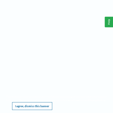
Help
This website requires cookies, and the limited processing of your personal data in order
to function. By using the site you are agreeing to this as outlined in our
Privacy Notice
.
I agree, dismiss this banner