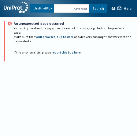
Help
UniProtKB
Search
Advanced
An unexpected issue occurred
You can try to reload the page, use the rest of this page, or go back to the previous
page.
Make sure that
your browser is up to date
as older versions might not work with the
new website.
If the error persists, please
report this bug here
.