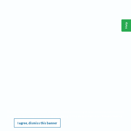
Help
This website requires cookies, and the limited processing of your personal data in order
to function. By using the site you are agreeing to this as outlined in our
Privacy Notice
.
I agree, dismiss this banner