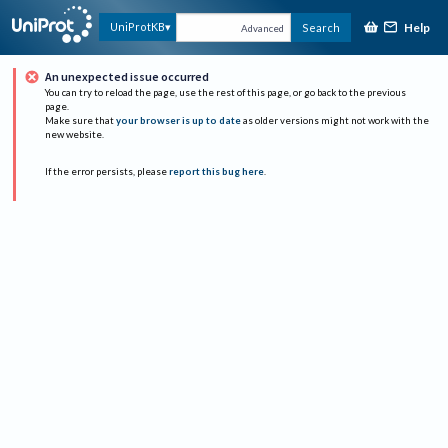
Help
UniProtKB
Search
Advanced
An unexpected issue occurred
You can try to reload the page, use the rest of this page, or go back to the previous
page.
Make sure that
your browser is up to date
as older versions might not work with the
new website.
If the error persists, please
report this bug here
.