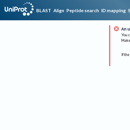
BLAST
Align
Peptide search
ID mapping
An u
You c
Make 
If the