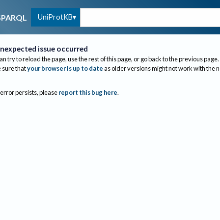
UniProtKB
SPARQL
nexpected issue occurred
an try to reload the page, use the rest of this page, or go back to the previous page.
sure that
your browser is up to date
as older versions might not work with the 
 error persists, please
report this bug here
.