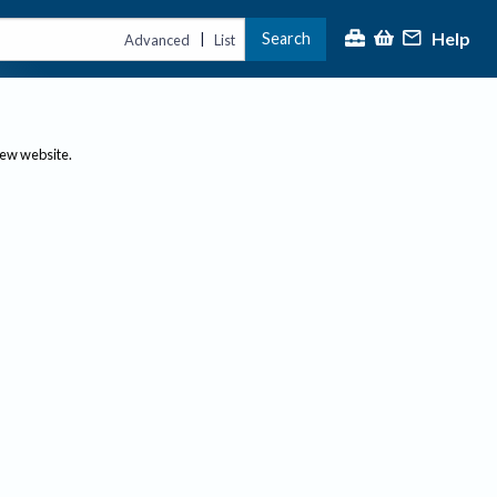
Help
Search
|
Advanced
List
new website.