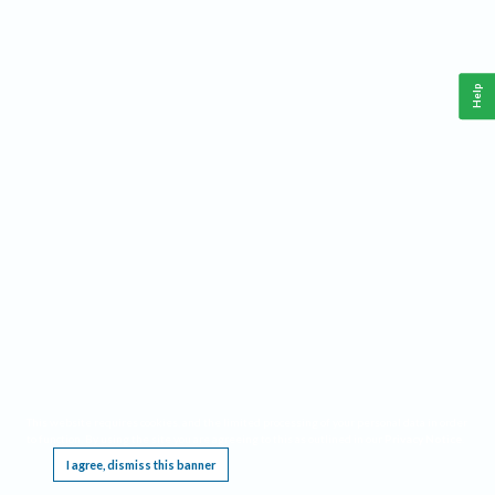
Help
This website requires cookies, and the limited processing of your personal data in order
to function. By using the site you are agreeing to this as outlined in our
Privacy Notice
.
I agree, dismiss this banner