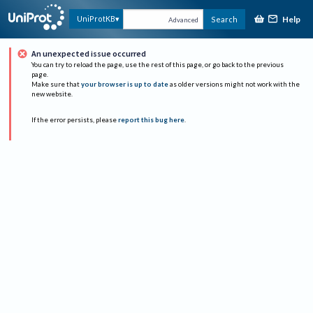
Help
UniProtKB
Search
Advanced
An unexpected issue occurred
You can try to reload the page, use the rest of this page, or go back to the previous
page.
Make sure that
your browser is up to date
as older versions might not work with the
new website.
If the error persists, please
report this bug here
.