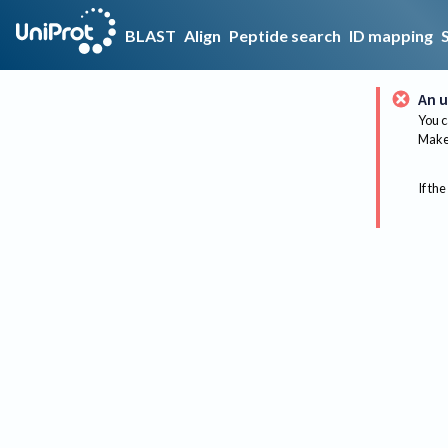
BLAST
Align
Peptide search
ID mapping
An u
You c
Make 
If the