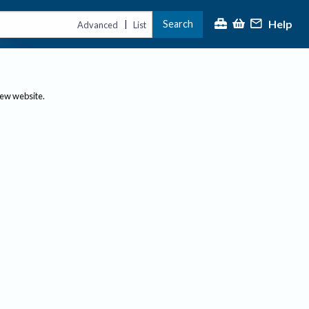
Help
Search
|
Advanced
List
new website.