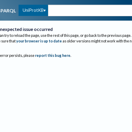
UniProtKB
SPARQL
nexpected issue occurred
an try to reload the page, use the rest of this page, or go back to the previous page.
sure that
your browser is up to date
as older versions might not work with the 
 error persists, please
report this bug here
.