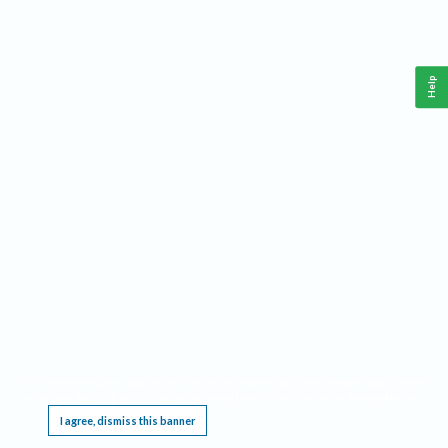
Help
This website requires cookies, and the limited processing of your personal data in order
to function. By using the site you are agreeing to this as outlined in our
Privacy Notice
.
I agree, dismiss this banner