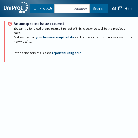
Help
UniProtKB
Search
Advanced
An unexpected issue occurred
You can try to reload the page, use the rest of this page, or go back to the previous
page.
Make sure that
your browser is up to date
as older versions might not work with the
new website.
If the error persists, please
report this bug here
.