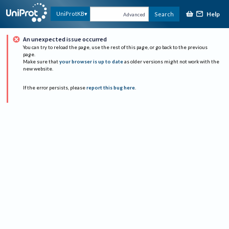
Help
UniProtKB
Search
Advanced
An unexpected issue occurred
You can try to reload the page, use the rest of this page, or go back to the previous
page.
Make sure that
your browser is up to date
as older versions might not work with the
new website.
If the error persists, please
report this bug here
.