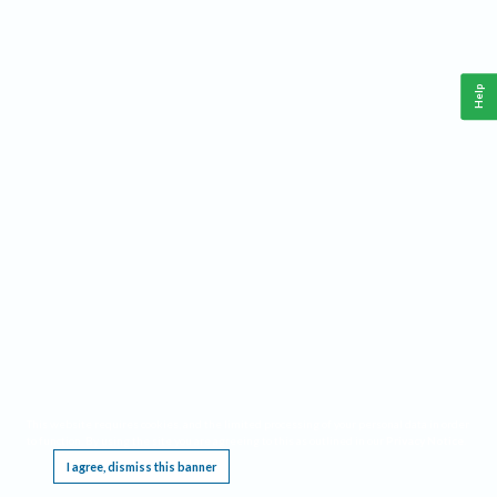
Help
This website requires cookies, and the limited processing of your personal data in order
to function. By using the site you are agreeing to this as outlined in our
Privacy Notice
.
I agree, dismiss this banner