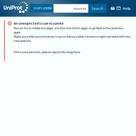
Help
UniProtKB
Search
Advanced
An unexpected issue occurred
You can try to reload the page, use the rest of this page, or go back to the previous
page.
Make sure that
your browser is up to date
as older versions might not work with the
new website.
If the error persists, please
report this bug here
.