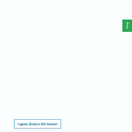
Help
This website requires cookies, and the limited processing of your personal data in order
to function. By using the site you are agreeing to this as outlined in our
Privacy Notice
.
I agree, dismiss this banner