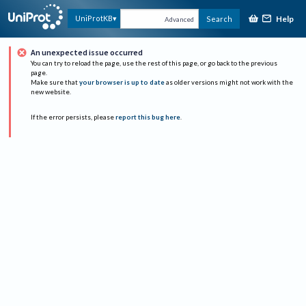
Help
UniProtKB
Search
Advanced
An unexpected issue occurred
You can try to reload the page, use the rest of this page, or go back to the previous
page.
Make sure that
your browser is up to date
as older versions might not work with the
new website.
If the error persists, please
report this bug here
.