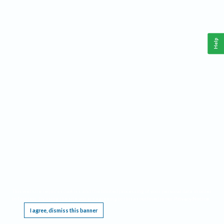
Help
This website requires cookies, and the limited processing of your personal data in order
to function. By using the site you are agreeing to this as outlined in our
Privacy Notice
.
I agree, dismiss this banner