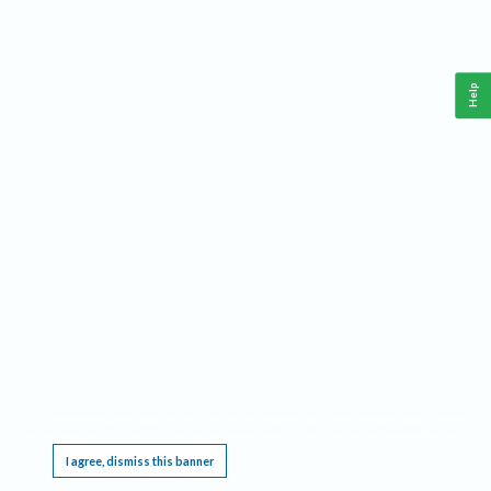
Help
This website requires cookies, and the limited processing of your personal data in order
to function. By using the site you are agreeing to this as outlined in our
Privacy Notice
.
I agree, dismiss this banner