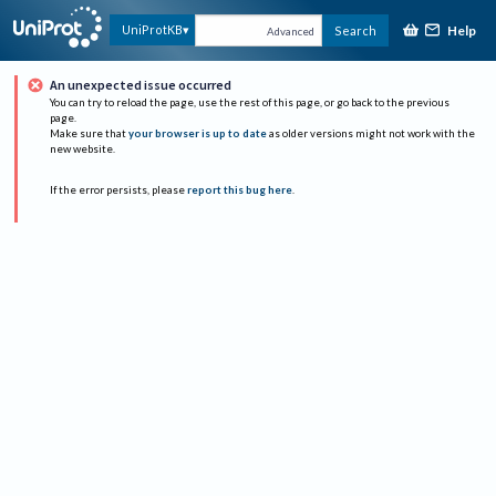
Help
UniProtKB
Search
Advanced
An unexpected issue occurred
You can try to reload the page, use the rest of this page, or go back to the previous
page.
Make sure that
your browser is up to date
as older versions might not work with the
new website.
If the error persists, please
report this bug here
.