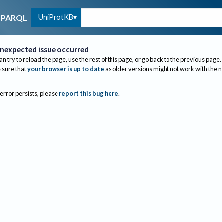
UniProtKB
SPARQL
nexpected issue occurred
an try to reload the page, use the rest of this page, or go back to the previous page.
sure that
your browser is up to date
as older versions might not work with the 
 error persists, please
report this bug here
.