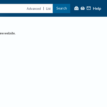
Help
Search
|
Advanced
List
new website.