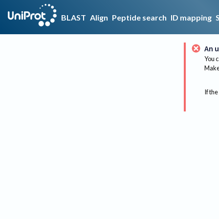
BLAST
Align
Peptide search
ID mapping
An u
You c
Make 
If the