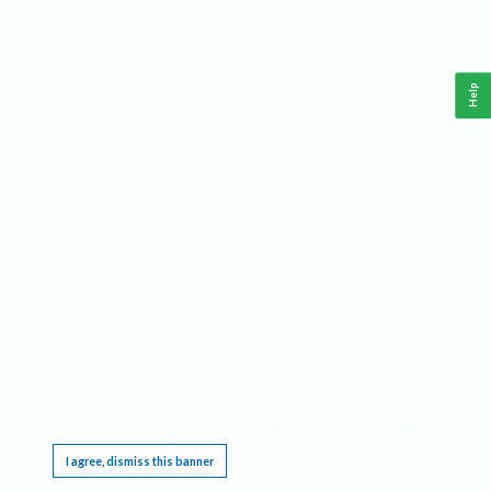
Help
This website requires cookies, and the limited processing of your personal data in order
to function. By using the site you are agreeing to this as outlined in our
Privacy Notice
.
I agree, dismiss this banner