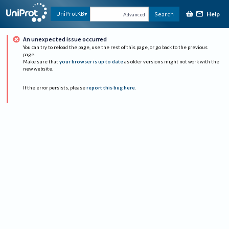
Help
UniProtKB
Search
Advanced
An unexpected issue occurred
You can try to reload the page, use the rest of this page, or go back to the previous
page.
Make sure that
your browser is up to date
as older versions might not work with the
new website.
If the error persists, please
report this bug here
.