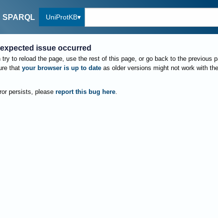
UniProtKB
SPARQL
expected issue occurred
try to reload the page, use the rest of this page, or go back to the previous 
re that
your browser is up to date
as older versions might not work with th
rror persists, please
report this bug here
.