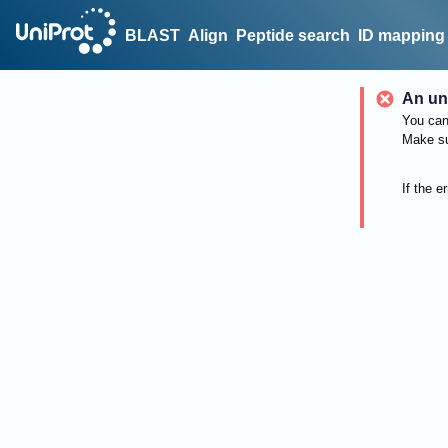
BLAST
Align
Peptide search
ID mapping
An un
You can 
Make su
If the e