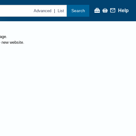
Help
Search
|
Advanced
List
page.
e new website.