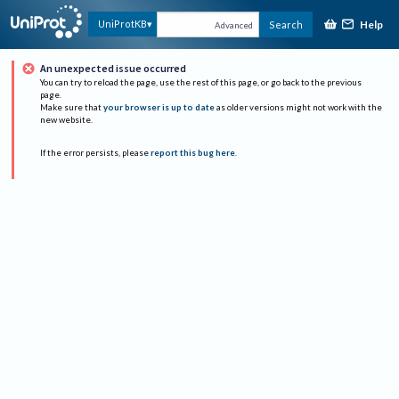
Help
UniProtKB
Search
Advanced
An unexpected issue occurred
You can try to reload the page, use the rest of this page, or go back to the previous
page.
Make sure that
your browser is up to date
as older versions might not work with the
new website.
If the error persists, please
report this bug here
.