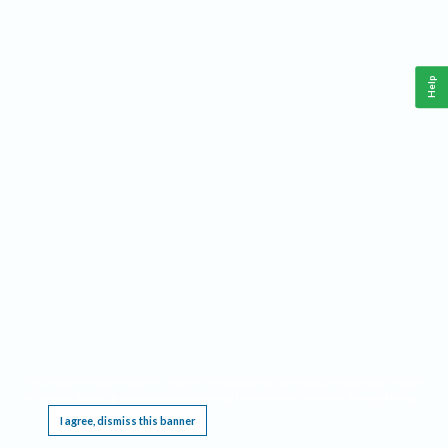
Help
This website requires cookies, and the limited processing of your personal data in order
to function. By using the site you are agreeing to this as outlined in our
Privacy Notice
.
I agree, dismiss this banner