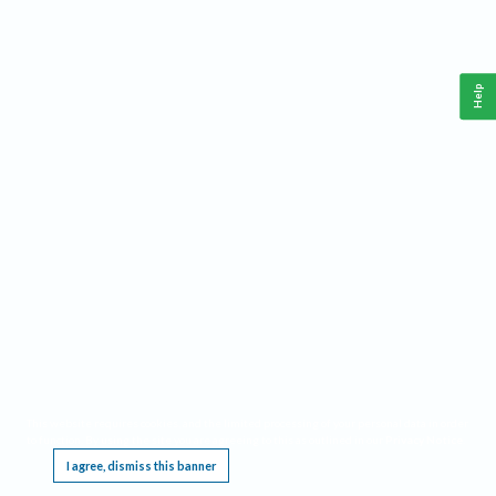
Help
This website requires cookies, and the limited processing of your personal data in order
to function. By using the site you are agreeing to this as outlined in our
Privacy Notice
.
I agree, dismiss this banner