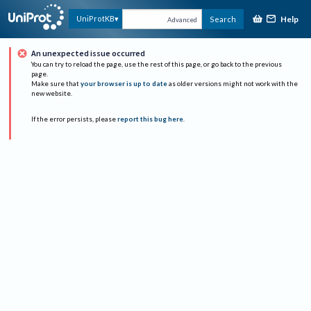
Help
UniProtKB
Search
Advanced
An unexpected issue occurred
You can try to reload the page, use the rest of this page, or go back to the previous
page.
Make sure that
your browser is up to date
as older versions might not work with the
new website.
If the error persists, please
report this bug here
.