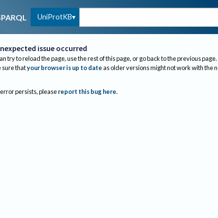
UniProtKB
SPARQL
nexpected issue occurred
an try to reload the page, use the rest of this page, or go back to the previous page.
sure that
your browser is up to date
as older versions might not work with the 
 error persists, please
report this bug here
.