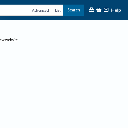
Help
Search
|
Advanced
List
new website.