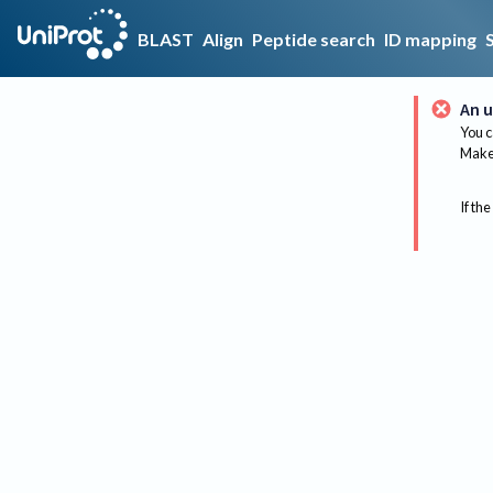
BLAST
Align
Peptide search
ID mapping
An u
You c
Make 
If the