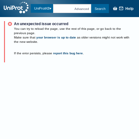
Help
UniProtKB
Search
Advanced
An unexpected issue occurred
You can try to reload the page, use the rest of this page, or go back to the
previous page.
Make sure that
your browser is up to date
as older versions might not work with
the new website.
If the error persists, please
report this bug here
.