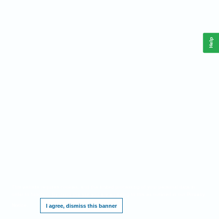
Help
This website requires cookies, and the limited processing of your personal data in
order to function. By using the site you are agreeing to this as outlined in our
Privacy
Notice
.
I agree, dismiss this banner