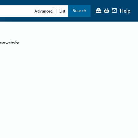
Help
Search
|
Advanced
List
new website.