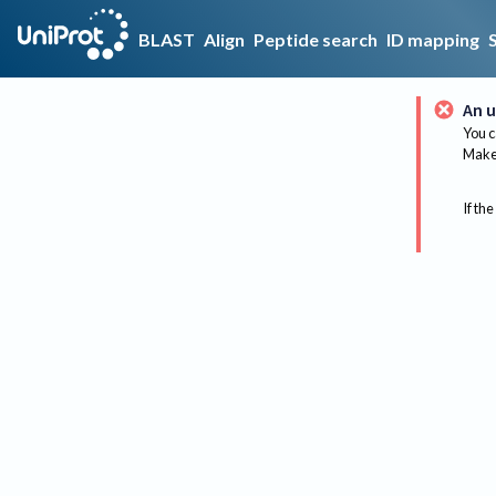
BLAST
Align
Peptide search
ID mapping
An u
You c
Make 
If the