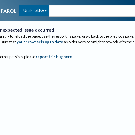
UniProtKB
SPARQL
nexpected issue occurred
an try to reload the page, use the rest of this page, or go back to the previous page.
sure that
your browser is up to date
as older versions might not work with the 
 error persists, please
report this bug here
.