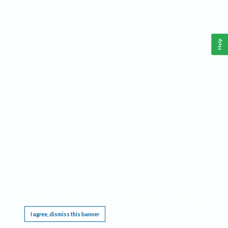
Help
This website requires cookies, and the limited processing of your personal data in order
to function. By using the site you are agreeing to this as outlined in our
Privacy Notice
.
I agree, dismiss this banner