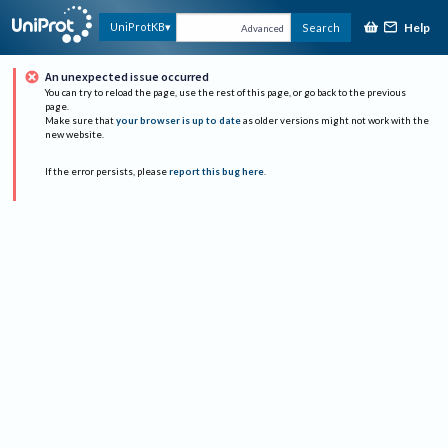
Help
UniProtKB
Search
Advanced
An unexpected issue occurred
You can try to reload the page, use the rest of this page, or go back to the previous
page.
Make sure that
your browser is up to date
as older versions might not work with the
new website.
If the error persists, please
report this bug here
.