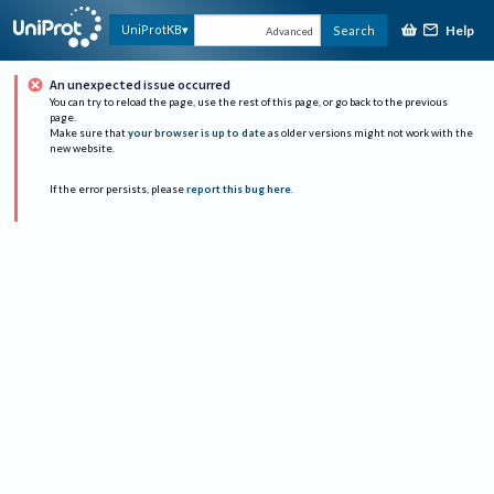
Help
UniProtKB
Search
Advanced
An unexpected issue occurred
You can try to reload the page, use the rest of this page, or go back to the previous
page.
Make sure that
your browser is up to date
as older versions might not work with the
new website.
If the error persists, please
report this bug here
.