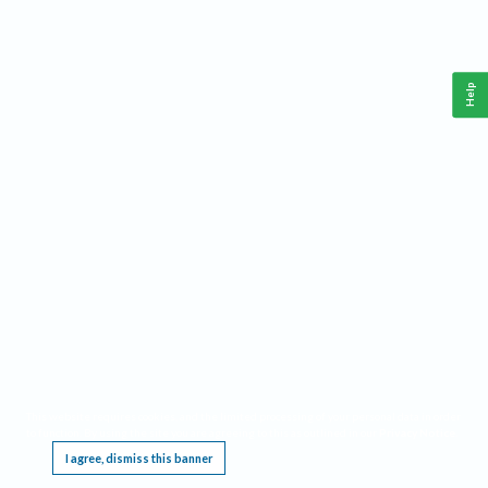
Help
This website requires cookies, and the limited processing of your personal data in order
to function. By using the site you are agreeing to this as outlined in our
Privacy Notice
.
I agree, dismiss this banner