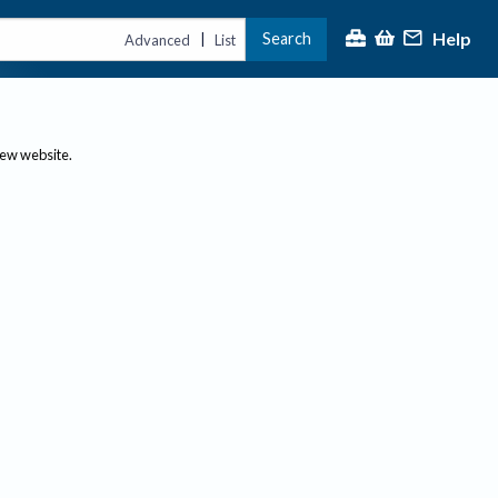
Help
Search
|
Advanced
List
new website.