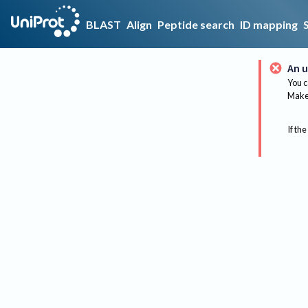
BLAST
Align
Peptide search
ID mapping
An u
You c
Make 
If the