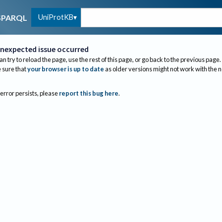
UniProtKB
SPARQL
nexpected issue occurred
an try to reload the page, use the rest of this page, or go back to the previous page.
sure that
your browser is up to date
as older versions might not work with the 
 error persists, please
report this bug here
.