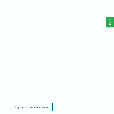
Help
This website requires cookies, and the limited processing of your personal data in order
to function. By using the site you are agreeing to this as outlined in our
Privacy Notice
.
I agree, dismiss this banner