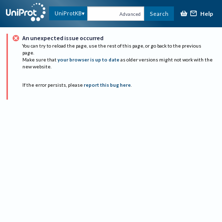
Help
UniProtKB
Search
Advanced
An unexpected issue occurred
You can try to reload the page, use the rest of this page, or go back to the previous
page.
Make sure that
your browser is up to date
as older versions might not work with the
new website.
If the error persists, please
report this bug here
.