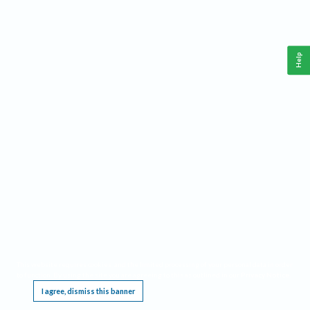
Help
This website requires cookies, and the limited processing of your personal data in order
to function. By using the site you are agreeing to this as outlined in our
Privacy Notice
.
I agree, dismiss this banner