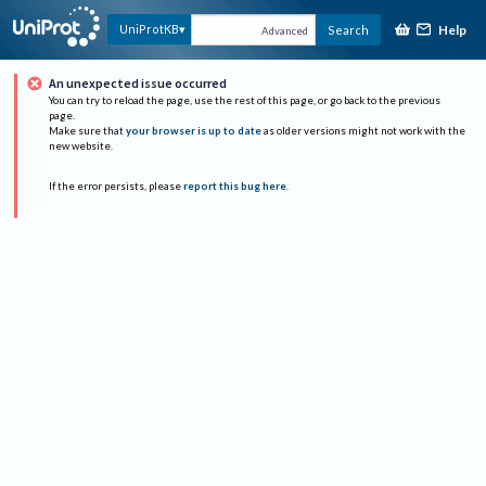
Help
UniProtKB
Search
Advanced
An unexpected issue occurred
You can try to reload the page, use the rest of this page, or go back to the previous
page.
Make sure that
your browser is up to date
as older versions might not work with the
new website.
If the error persists, please
report this bug here
.