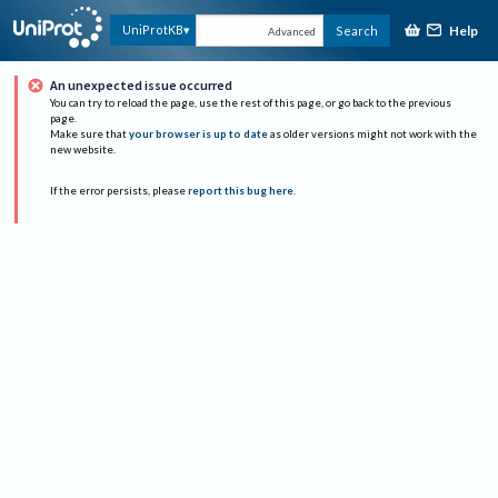
Help
UniProtKB
Search
Advanced
An unexpected issue occurred
You can try to reload the page, use the rest of this page, or go back to the previous
page.
Make sure that
your browser is up to date
as older versions might not work with the
new website.
If the error persists, please
report this bug here
.