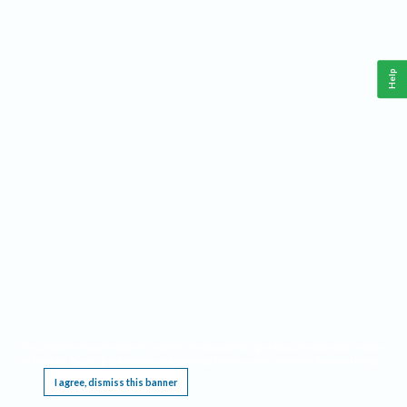
Help
This website requires cookies, and the limited processing of your personal data in order
to function. By using the site you are agreeing to this as outlined in our
Privacy Notice
.
I agree, dismiss this banner