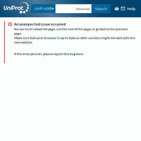
Help
UniProtKB
Search
Advanced
An unexpected issue occurred
You can try to reload the page, use the rest of this page, or go back to the previous
page.
Make sure that
your browser is up to date
as older versions might not work with the
new website.
If the error persists, please
report this bug here
.