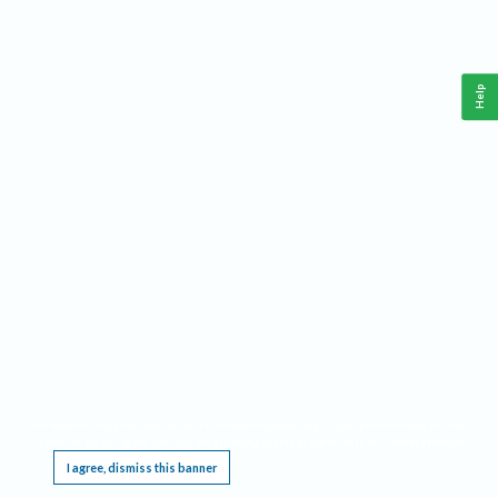
Help
This website requires cookies, and the limited processing of your personal data in order
to function. By using the site you are agreeing to this as outlined in our
Privacy Notice
.
I agree, dismiss this banner