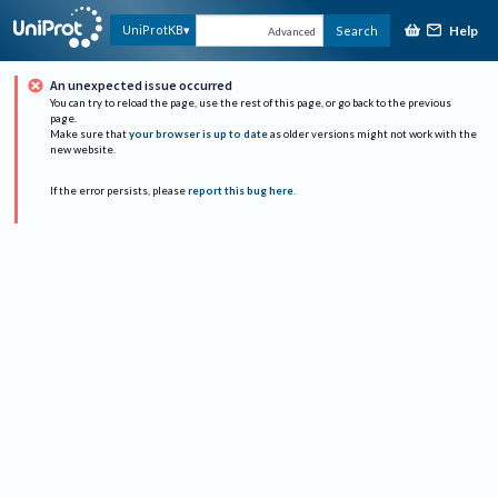
Help
UniProtKB
Search
Advanced
An unexpected issue occurred
You can try to reload the page, use the rest of this page, or go back to the previous
page.
Make sure that
your browser is up to date
as older versions might not work with the
new website.
If the error persists, please
report this bug here
.