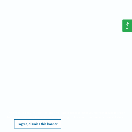
Help
This website requires cookies, and the limited processing of your personal data in order
to function. By using the site you are agreeing to this as outlined in our
Privacy Notice
.
I agree, dismiss this banner