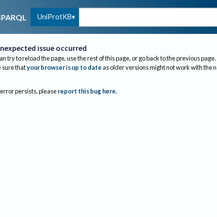
UniProtKB
SPARQL
nexpected issue occurred
an try to reload the page, use the rest of this page, or go back to the previous page.
sure that
your browser is up to date
as older versions might not work with the 
 error persists, please
report this bug here
.