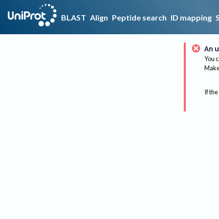
BLAST
Align
Peptide search
ID mapping
An u
You c
Make 
If the