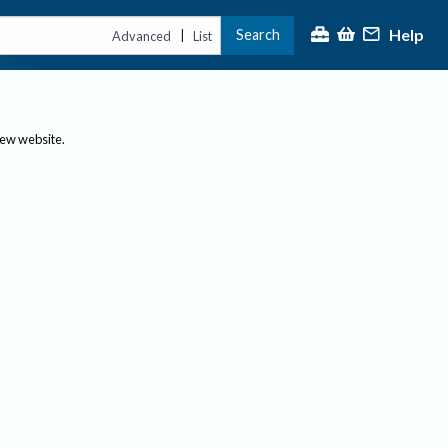
Help
Search
|
Advanced
List
new website.