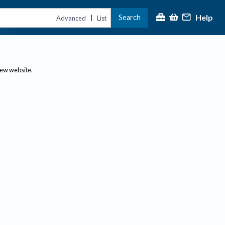
Help
Search
|
Advanced
List
new website.