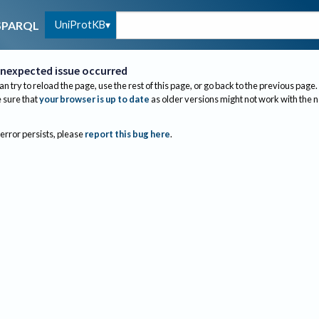
UniProtKB
SPARQL
nexpected issue occurred
an try to reload the page, use the rest of this page, or go back to the previous page.
sure that
your browser is up to date
as older versions might not work with the 
 error persists, please
report this bug here
.