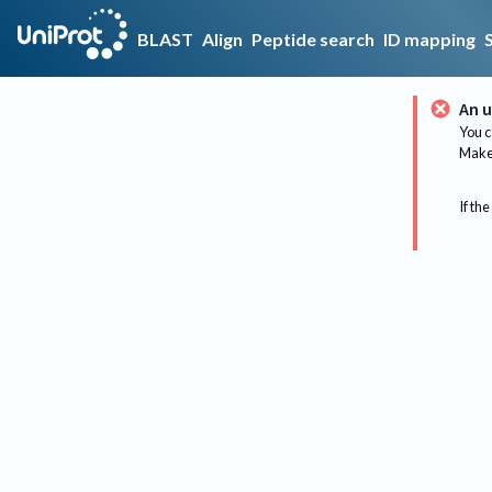
BLAST
Align
Peptide search
ID mapping
An u
You c
Make 
If the