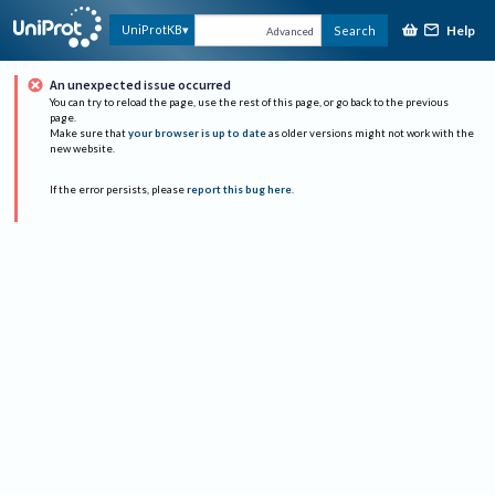
Help
UniProtKB
Search
Advanced
An unexpected issue occurred
You can try to reload the page, use the rest of this page, or go back to the previous
page.
Make sure that
your browser is up to date
as older versions might not work with the
new website.
If the error persists, please
report this bug here
.