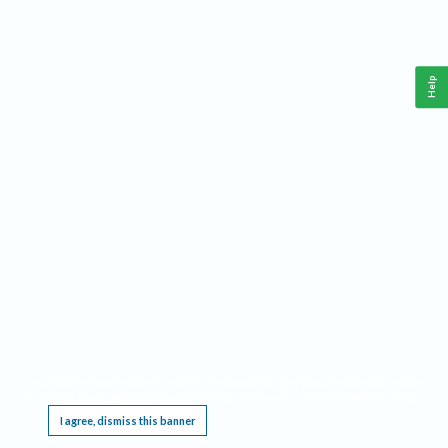
Help
This website requires cookies, and the limited processing of your personal data in order
to function. By using the site you are agreeing to this as outlined in our
Privacy Notice
.
I agree, dismiss this banner