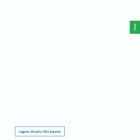
Help
This website requires cookies, and the limited processing of your personal data in order
to function. By using the site you are agreeing to this as outlined in our
Privacy Notice
.
I agree, dismiss this banner