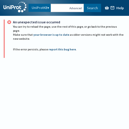
Help
UniProtKB
Search
Advanced
An unexpected issue occurred
You can try to reload the page, use the rest of this page, or go back to the previous
page.
Make sure that
your browser is up to date
as older versions might not work with the
new website.
If the error persists, please
report this bug here
.