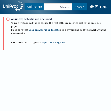
Help
UniProtKB
Search
Advanced
An unexpected issue occurred
You can try to reload the page, use the rest of this page, or go back to the previous
page.
Make sure that
your browser is up to date
as older versions might not work with the
new website.
If the error persists, please
report this bug here
.