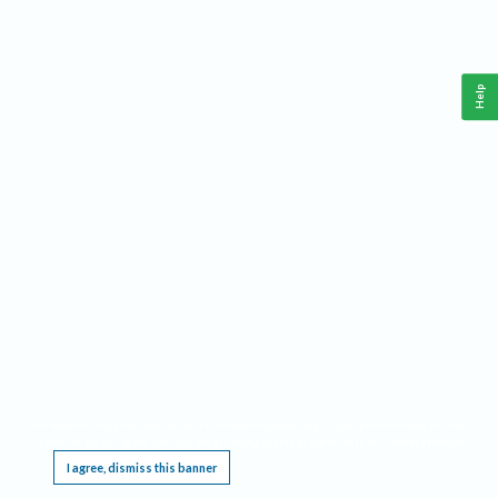
Help
This website requires cookies, and the limited processing of your personal data in order
to function. By using the site you are agreeing to this as outlined in our
Privacy Notice
.
I agree, dismiss this banner