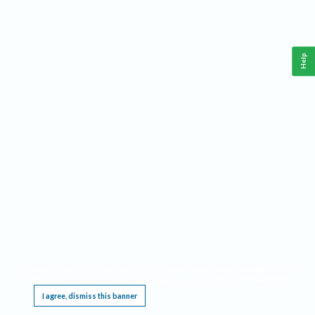
Help
This website requires cookies, and the limited processing of your personal data in order
to function. By using the site you are agreeing to this as outlined in our
Privacy Notice
.
I agree, dismiss this banner