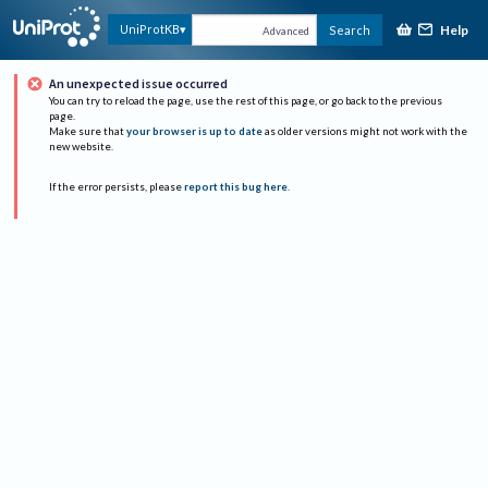
Help
UniProtKB
Search
Advanced
An unexpected issue occurred
You can try to reload the page, use the rest of this page, or go back to the previous
page.
Make sure that
your browser is up to date
as older versions might not work with the
new website.
If the error persists, please
report this bug here
.