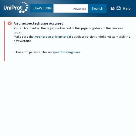
Help
UniProtKB
Search
Advanced
An unexpected issue occurred
You can try to reload the page, use the rest of this page, or go back to the previous
page.
Make sure that
your browser is up to date
as older versions might not work with the
new website.
If the error persists, please
report this bug here
.