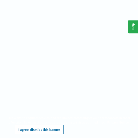
Help
This website requires cookies, and the limited processing of your personal data in order
to function. By using the site you are agreeing to this as outlined in our
Privacy Notice
.
I agree, dismiss this banner