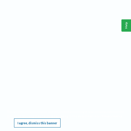
Help
This website requires cookies, and the limited processing of your personal data in order
to function. By using the site you are agreeing to this as outlined in our
Privacy Notice
.
I agree, dismiss this banner