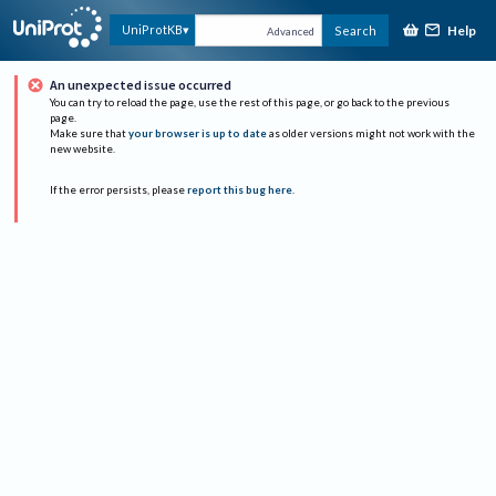
Help
UniProtKB
Search
Advanced
An unexpected issue occurred
You can try to reload the page, use the rest of this page, or go back to the previous
page.
Make sure that
your browser is up to date
as older versions might not work with the
new website.
If the error persists, please
report this bug here
.