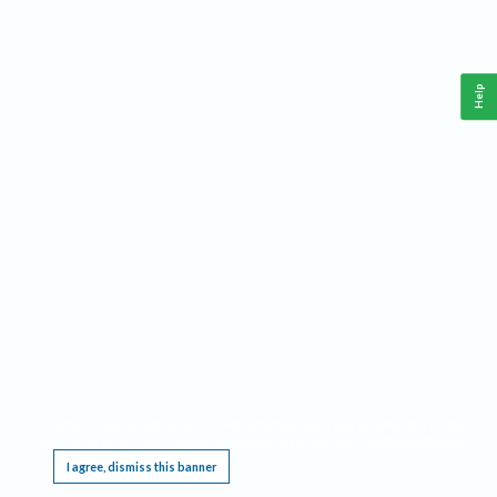
Help
This website requires cookies, and the limited processing of your personal data in order
to function. By using the site you are agreeing to this as outlined in our
Privacy Notice
.
I agree, dismiss this banner