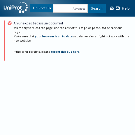
Help
UniProtKB
Search
Advanced
An unexpected issue occurred
You can try to reload the page, use the rest of this page, or go back to the previous
page.
Make sure that
your browser is up to date
as older versions might not work with the
new website.
If the error persists, please
report this bug here
.