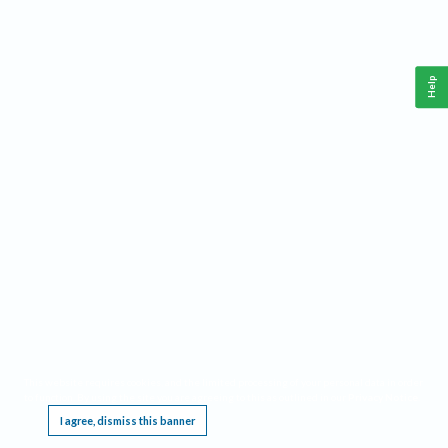
Help
This website requires cookies, and the limited processing of your personal data in order
to function. By using the site you are agreeing to this as outlined in our
Privacy Notice
.
I agree, dismiss this banner