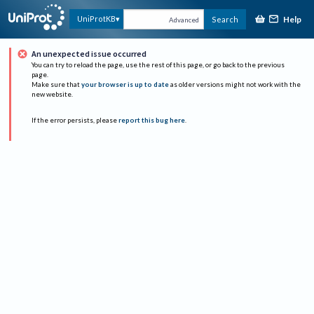
Help
UniProtKB
Search
Advanced
An unexpected issue occurred
You can try to reload the page, use the rest of this page, or go back to the previous
page.
Make sure that
your browser is up to date
as older versions might not work with the
new website.
If the error persists, please
report this bug here
.