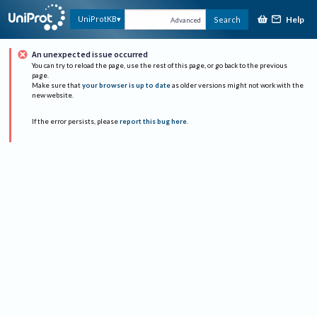
Help
UniProtKB
Search
Advanced
An unexpected issue occurred
You can try to reload the page, use the rest of this page, or go back to the previous
page.
Make sure that
your browser is up to date
as older versions might not work with the
new website.
If the error persists, please
report this bug here
.