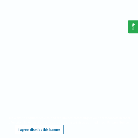
Help
This website requires cookies, and the limited processing of your personal data in order
to function. By using the site you are agreeing to this as outlined in our
Privacy Notice
.
I agree, dismiss this banner