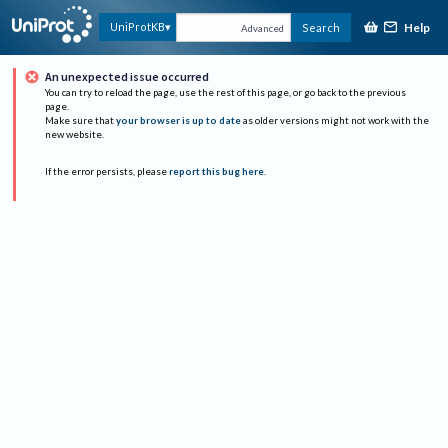
Help
UniProtKB
Search
Advanced
An unexpected issue occurred
You can try to reload the page, use the rest of this page, or go back to the previous
page.
Make sure that
your browser is up to date
as older versions might not work with the
new website.
If the error persists, please
report this bug here
.