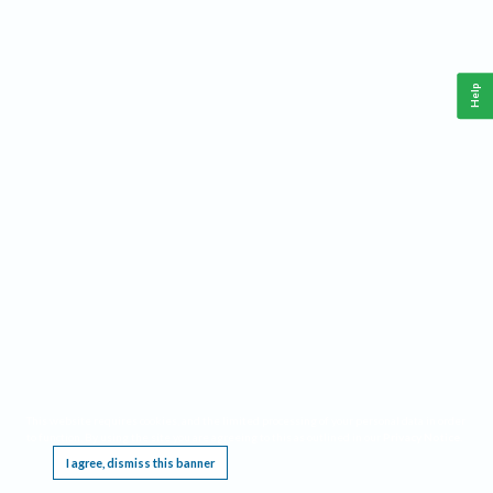
Help
This website requires cookies, and the limited processing of your personal data in order
to function. By using the site you are agreeing to this as outlined in our
Privacy Notice
.
I agree, dismiss this banner