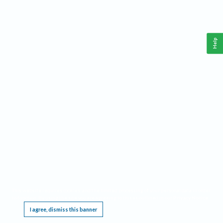
Help
This website requires cookies, and the limited processing of your personal data in order
to function. By using the site you are agreeing to this as outlined in our
Privacy Notice
.
I agree, dismiss this banner