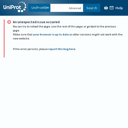
Help
UniProtKB
Search
Advanced
An unexpected issue occurred
You can try to reload the page, use the rest of this page, or go back to the previous
page.
Make sure that
your browser is up to date
as older versions might not work with the
new website.
If the error persists, please
report this bug here
.