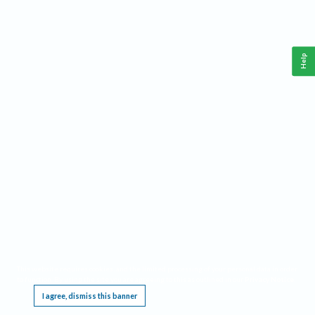
Help
This website requires cookies, and the limited processing of your personal data in order
to function. By using the site you are agreeing to this as outlined in our
Privacy Notice
.
I agree, dismiss this banner