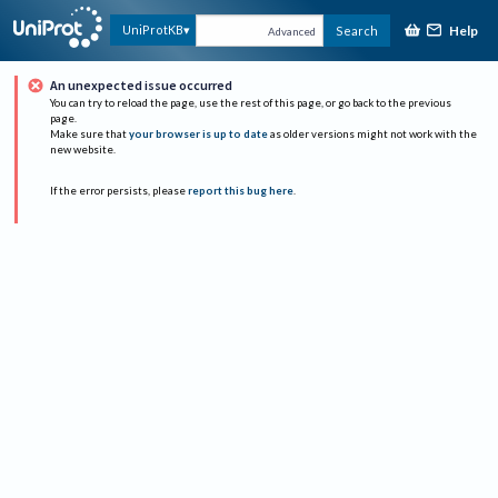
Help
UniProtKB
Search
Advanced
An unexpected issue occurred
You can try to reload the page, use the rest of this page, or go back to the previous
page.
Make sure that
your browser is up to date
as older versions might not work with the
new website.
If the error persists, please
report this bug here
.