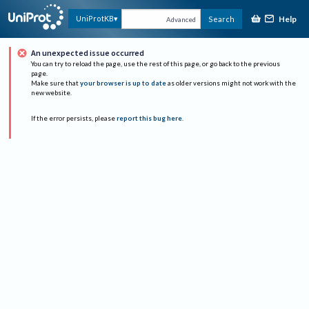
Help
UniProtKB
Search
Advanced
An unexpected issue occurred
You can try to reload the page, use the rest of this page, or go back to the previous
page.
Make sure that
your browser is up to date
as older versions might not work with the
new website.
If the error persists, please
report this bug here
.