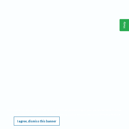
Help
This website requires cookies, and the limited processing of your personal data in order
to function. By using the site you are agreeing to this as outlined in our
Privacy Notice
.
I agree, dismiss this banner