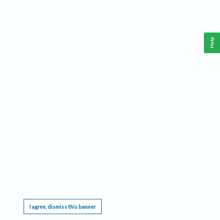
Help
This website requires cookies, and the limited processing of your personal data in order
to function. By using the site you are agreeing to this as outlined in our
Privacy Notice
.
I agree, dismiss this banner