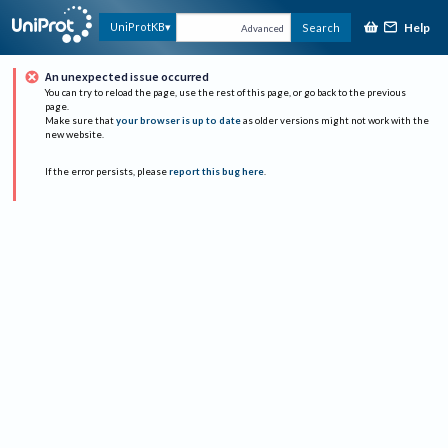
Help
UniProtKB
Search
Advanced
An unexpected issue occurred
You can try to reload the page, use the rest of this page, or go back to the previous
page.
Make sure that
your browser is up to date
as older versions might not work with the
new website.
If the error persists, please
report this bug here
.