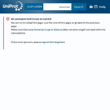
Help
UniProtKB
Search
Advanced
An unexpected issue occurred
You can try to reload the page, use the rest of this page, or go back to the previous
page.
Make sure that
your browser is up to date
as older versions might not work with the
new website.
If the error persists, please
report this bug here
.