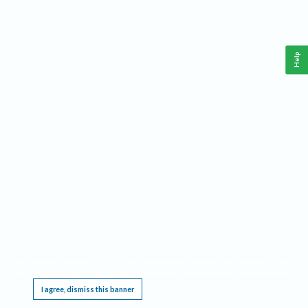
Help
This website requires cookies, and the limited processing of your personal data in order
to function. By using the site you are agreeing to this as outlined in our
Privacy Notice
.
I agree, dismiss this banner